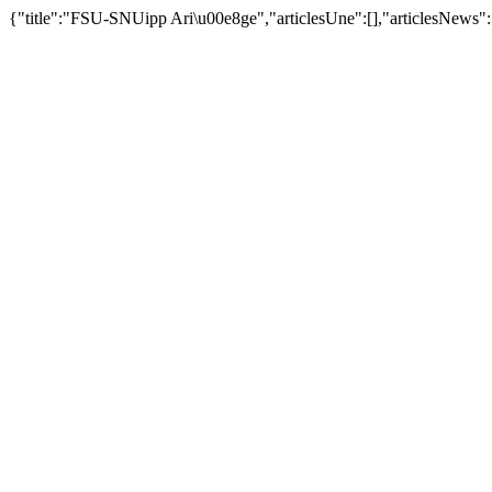
{"title":"FSU-SNUipp Ari\u00e8ge","articlesUne":[],"articlesNews":